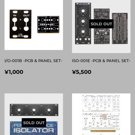
SOLD OUT
I/O-001B -PCB & PANEL SET-
ISO-001E -PCB & PANEL SET-
REGULAR
¥1,000
REGULAR
¥5,500
¥1,000
¥5,500
PRICE
PRICE
SOLD OUT