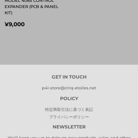
MODEL 408S CONTROL
EXPANDER (PCB & PANEL
KIT)
REGULAR
¥9,000
¥9,000
PRICE
GET IN TOUCH
p4l-store@cinq-etoiles.net
POLICY
特定商取引法に基づく表記
プライバシーポリシー
NEWSLETTER
We'll keep you up to date on new products, sales and other