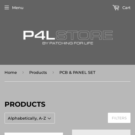
Menu
Cart
›
›
Home
Products
PCB & PANEL SET
PRODUCTS
FILTERS